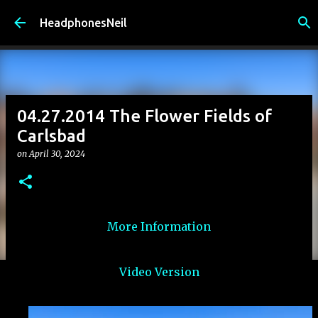
Skip to main content
HeadphonesNeil
04.27.2014 The Flower Fields of
Carlsbad
on
April 30, 2024
More Information
Video Version