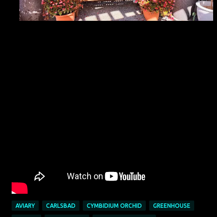
AVIARY
CARLSBAD
CYMBIDIUM ORCHID
GREENHOUSE