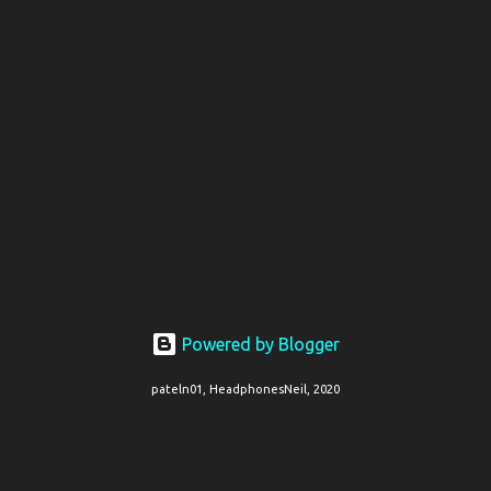
Powered by Blogger
pateln01, HeadphonesNeil, 2020