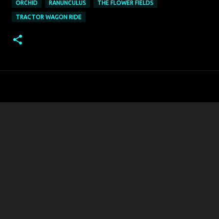
ORCHID
RANUNCULUS
THE FLOWER FIELDS
TRACTOR WAGON RIDE