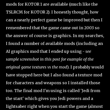
mods for KOTOR 1 are available (much like the
TSLRCM for KOTOR 2). I honestly thought, how
can a nearly perfect game be improved but then I
remembered that the game came out in 2003 so
the answer of course is graphics. In my searches,
I found a number of available mods (including an
AI graphics mod that I ended up using -
see
sample screenshot in this post for example of the
original game textures vs the mod
). I probably would
have stopped here but I also found a texture mod
for characters and weapons so I installed those
too. The final mod I'm using is called 'Jedi from
the start' which gives you Jedi powers and a
lightsaber right when you start the game (almost