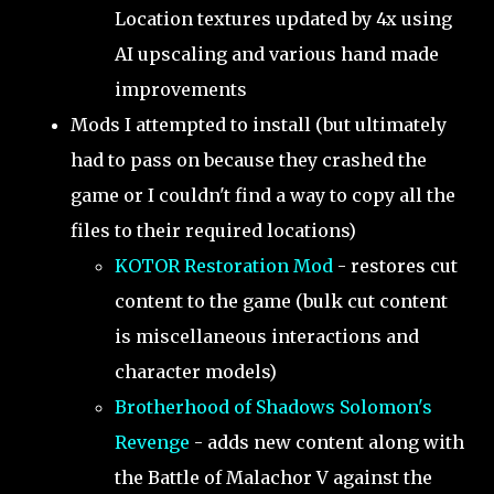
Location textures updated by 4x using
AI upscaling and various hand made
improvements
Mods I attempted to install (but ultimately
had to pass on because they crashed the
game or I couldn't find a way to copy all the
files to their required locations)
KOTOR Restoration Mod
- restores cut
content to the game (bulk cut content
is miscellaneous interactions and
character models)
Brotherhood of Shadows Solomon's
Revenge
- adds new content along with
the Battle of Malachor V against the