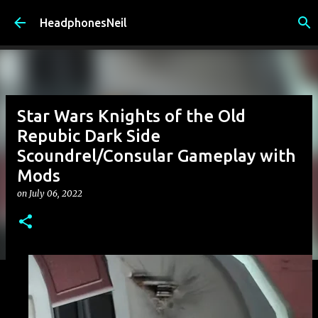
Skip to main content
HeadphonesNeil
Star Wars Knights of the Old
Repubic Dark Side
Scoundrel/Consular Gameplay with
Mods
on
July 06, 2022