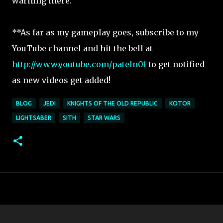
warning there.
**As far as my gameplay goes, subscribe to my
YouTube channel and hit the bell at
http://www.youtube.com/pateln01
to get notified
as new videos get added!
BLOG
JEDI
KNIGHTS OF THE OLD REPUBLIC
KOTOR
LIGHTSABER
SITH
STAR WARS