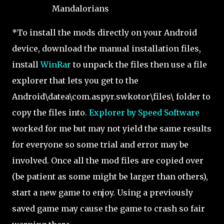
Mandalorians
*To install the mods directly on your Android
device, download the manual installation files,
install
WinRar
to unpack the files then use a file
explorer that lets you get to the
Android\datea\com.aspyr.swkotor\files\ folder to
copy the files into.
Explorer by Speed Software
worked for me but may not yield the same results
for everyone so some trial and error may be
involved. Once all the mod files are copied over
(be patient as some might be larger than others),
start a new game to enjoy. Using a previously
saved game may cause the game to crash so fair