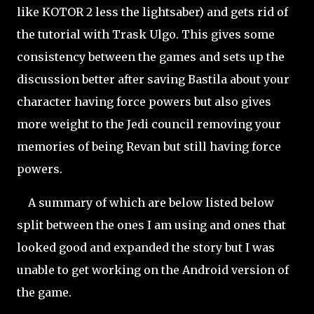
like KOTOR 2 less the lightsaber) and gets rid of
the tutorial with Trask Ulgo. This gives some
consistency between the games and sets up the
discussion better after saving Bastila about your
character having force powers but also gives
more weight to the Jedi council removing your
memories of being Revan but still having force
powers.
A summary of which are below listed below
split between the ones I am using and ones that
looked good and expanded the story but I was
unable to get working on the Android version of
the game.