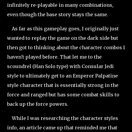
infinitely re-playable in many combinations,
even though the base story stays the same.
As far as this gameplay goes, I originally just
wanted to replay the game on the dark side but
then got to thinking about the character combos I
haven't played before. That let me to the
scoundrel (Han Solo type) with Consular Jedi
style to ultimately get to an Emperor Palpatine
style character that is essentially strong in the
force and ranged but has some combat skills to
back up the force powers.
While I was researching the character styles
info, an article came up that reminded me that