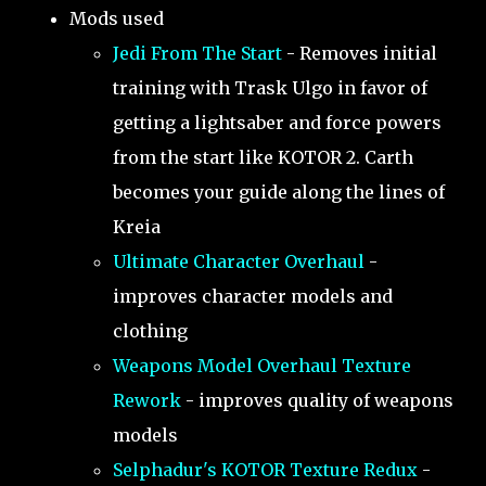
Mods used
Jedi From The Start
- Removes initial
training with Trask Ulgo in favor of
getting a lightsaber and force powers
from the start like KOTOR 2. Carth
becomes your guide along the lines of
Kreia
Ultimate Character Overhaul
-
improves character models and
clothing
Weapons Model Overhaul Texture
Rework
- improves quality of weapons
models
Selphadur's KOTOR Texture Redux
-