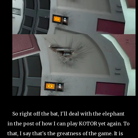
So right off the bat, I'll deal with the elephant
in the post of how I can play KOTOR yet again. To
that, I say that's the greatness of the game. It is