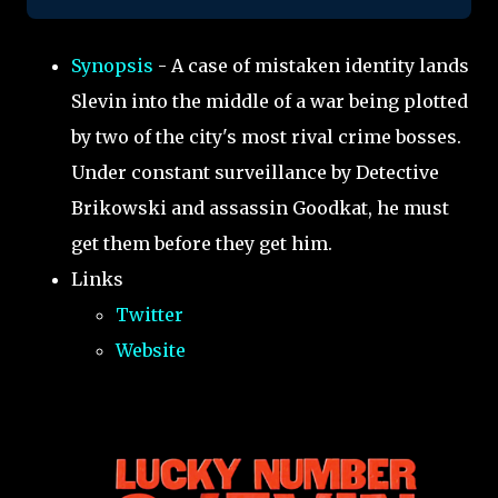
Synopsis
- A case of mistaken identity lands
Slevin into the middle of a war being plotted
by two of the city's most rival crime bosses.
Under constant surveillance by Detective
Brikowski and assassin Goodkat, he must
get them before they get him.
Links
Twitter
Website