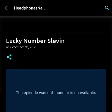
Skip to main content
HeadphonesNeil
Lucky Number Slevin
on
December 05, 2021