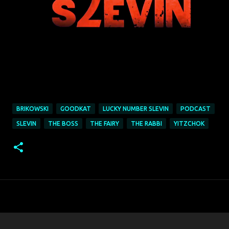
BRIKOWSKI
GOODKAT
LUCKY NUMBER SLEVIN
PODCAST
SLEVIN
THE BOSS
THE FAIRY
THE RABBI
YITZCHOK