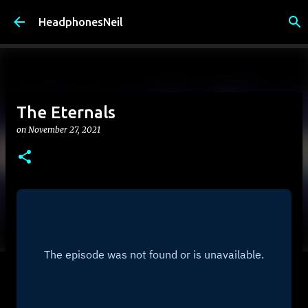
Skip to main content
HeadphonesNeil
The Eternals
on
November 27, 2021