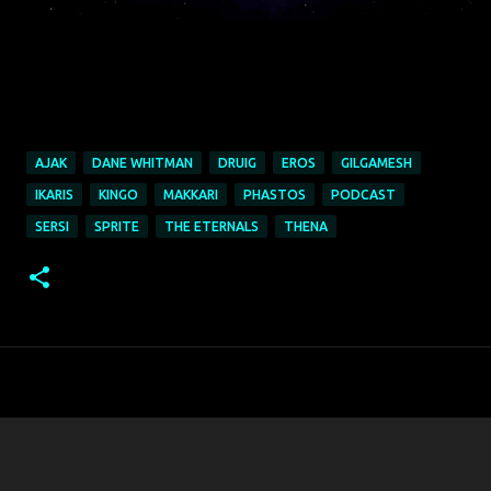
AJAK
DANE WHITMAN
DRUIG
EROS
GILGAMESH
IKARIS
KINGO
MAKKARI
PHASTOS
PODCAST
SERSI
SPRITE
THE ETERNALS
THENA