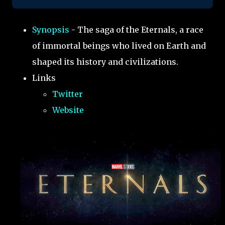
Synopsis
- The saga of the Eternals, a race
of immortal beings who lived on Earth and
shaped its history and civilizations.
Links
Twitter
Website