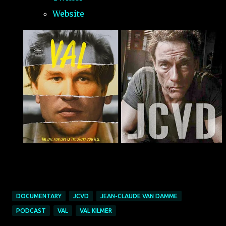
Website
DOCUMENTARY
JCVD
JEAN-CLAUDE VAN DAMME
PODCAST
VAL
VAL KILMER