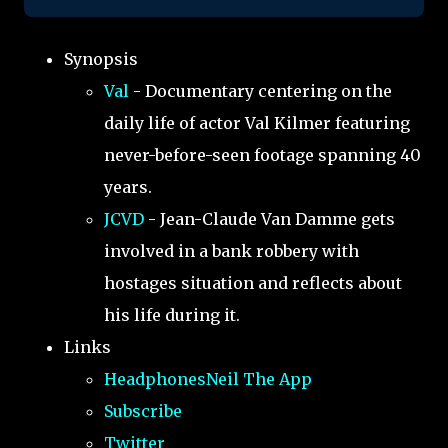
Synopsis
Val
- Documentary centering on the
daily life of actor Val Kilmer featuring
never-before-seen footage spanning 40
years.
JCVD
- Jean-Claude Van Damme gets
involved in a bank robbery with
hostages situation and reflects about
his life during it.
Links
HeadphonesNeil The App
Subscribe
Twitter