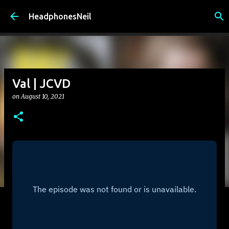
Skip to main content
HeadphonesNeil
Val | JCVD
on
August 10, 2021