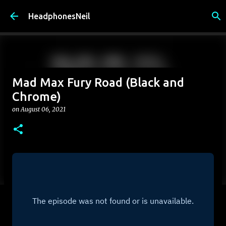
Skip to main content
HeadphonesNeil
Mad Max Fury Road (Black and
Chrome)
on
August 06, 2021