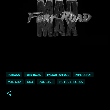
FURIOSA
FURY ROAD
IMMORTAN JOE
IMPERATOR
MAD MAX
NUX
PODCAST
RICTUS ERECTUS