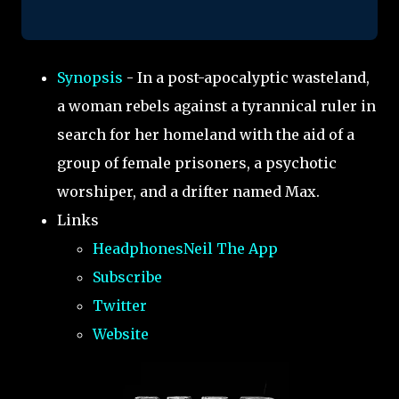
Synopsis
- In a post-apocalyptic wasteland,
a woman rebels against a tyrannical ruler in
search for her homeland with the aid of a
group of female prisoners, a psychotic
worshiper, and a drifter named Max.
Links
HeadphonesNeil The App
Subscribe
Twitter
Website