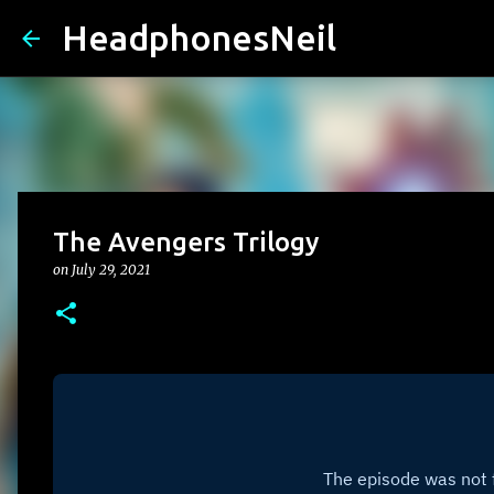
HeadphonesNeil
The Avengers Trilogy
on
July 29, 2021