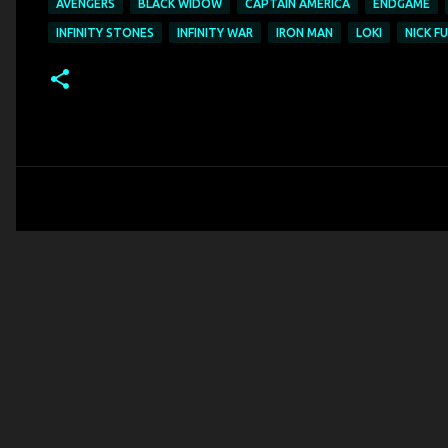
AVENGERS
BLACK WIDOW
CAPTAIN AMERICA
ENDGAME
INFINITY STONES
INFINITY WAR
IRON MAN
LOKI
NICK F