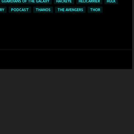
GUARDIANS OF THE GALAXY
HACKEYE
HELICARRIER
HULK
URY
PODCAST
THANOS
THE AVENGERS
THOR