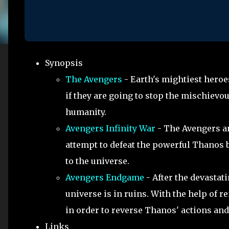
Synopsis
The Avengers
- Earth's mightiest heroe
if they are going to stop the mischievo
humanity.
Avengers Infinity War
- The Avengers and
attempt to defeat the powerful Thanos b
to the universe.
Avengers Endgame
- After the devastati
universe is in ruins. With the help of 
in order to reverse Thanos' actions and
Links