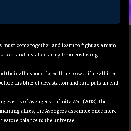
s must come together and learn to fight as a team
us Loki and his alien army from enslaving
 their allies must be willing to sacrifice all in an
efore his blitz of devastation and ruin puts an end
ng events of Avengers: Infinity War (2018), the
remaining allies, the Avengers assemble once more
 restore balance to the universe.