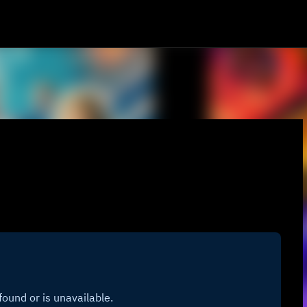
Skip to main content