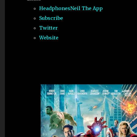
HeadphonesNeil The App
Subscribe
Twitter
Website