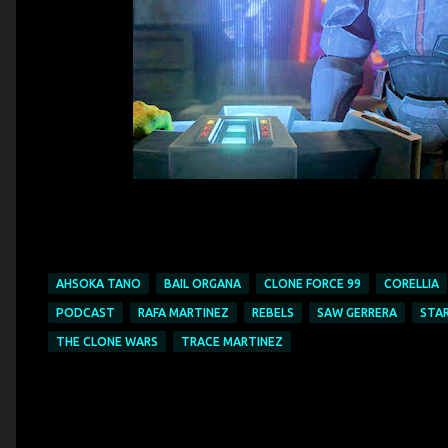
AHSOKA TANO
BAIL ORGANA
CLONE FORCE 99
CORELLIA
PODCAST
RAFA MARTINEZ
REBELS
SAW GERRERA
STA
THE CLONE WARS
TRACE MARTINEZ