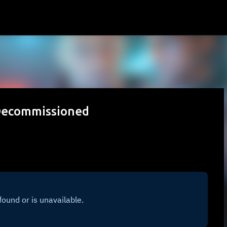
Skip to main content
 Decommissioned