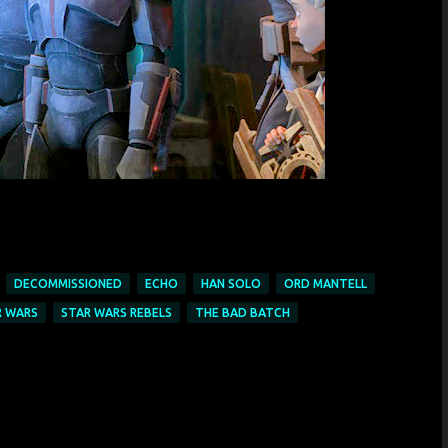
DECOMMISSIONED
ECHO
HAN SOLO
ORD MANTELL
R WARS
STAR WARS REBELS
THE BAD BATCH