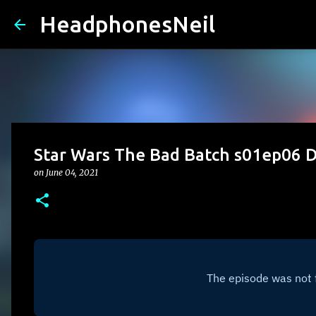
HeadphonesNeil
Star Wars The Bad Batch s01ep06
on
June 04, 2021