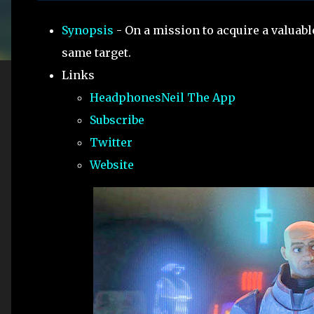
Synopsis
- On a mission to acquire a valuab
same target.
Links
HeadphonesNeil The App
Subscribe
Twitter
Website