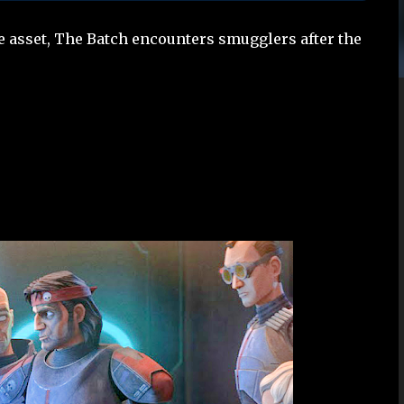
le asset, The Batch encounters smugglers after the