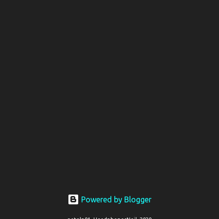
Powered by Blogger