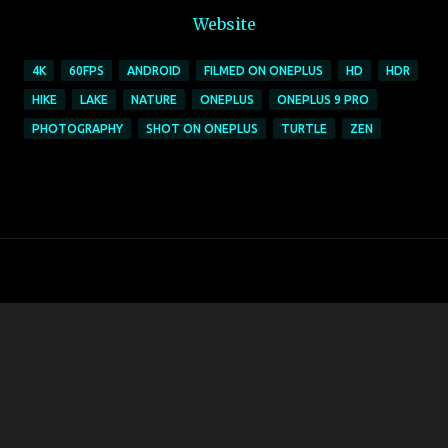
Website
4K
60FPS
ANDROID
FILMED ON ONEPLUS
HD
HDR
HIKE
LAKE
NATURE
ONEPLUS
ONEPLUS 9 PRO
PHOTOGRAPHY
SHOT ON ONEPLUS
TURTLE
ZEN