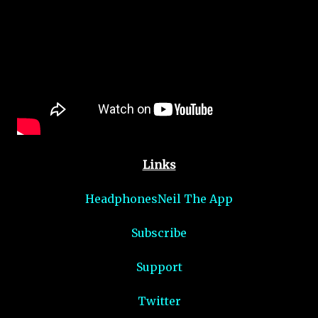
Links
HeadphonesNeil The App
Subscribe
Support
Twitter