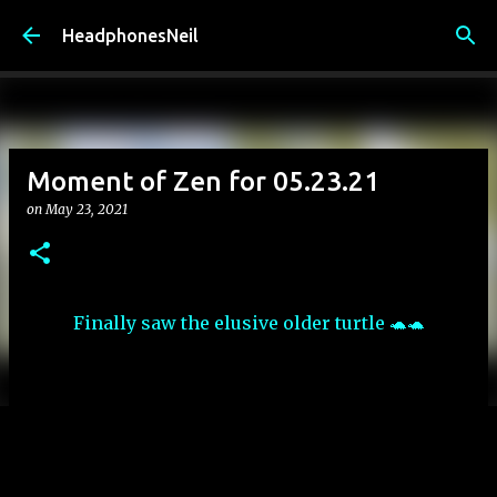
Skip to main content
HeadphonesNeil
Moment of Zen for 05.23.21
on
May 23, 2021
Finally saw the elusive older turtle 🐢🐢