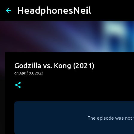
HeadphonesNeil
Godzilla vs. Kong (2021)
on
April 03, 2021