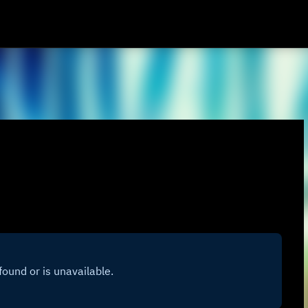
Skip to main content