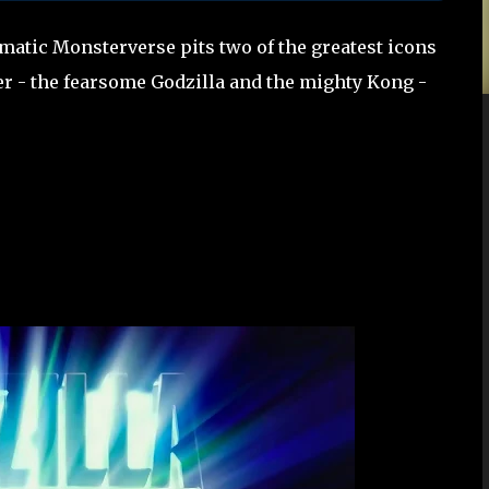
matic Monsterverse pits two of the greatest icons
er - the fearsome Godzilla and the mighty Kong -