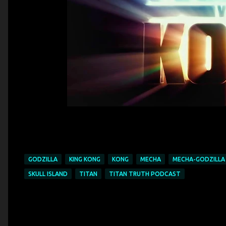
GODZILLA
KING KONG
KONG
MECHA
MECHA-GODZILLA
SKULL ISLAND
TITAN
TITAN TRUTH PODCAST