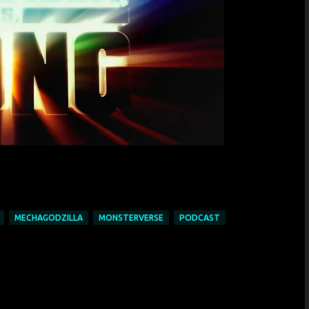
MECHAGODZILLA
MONSTERVERSE
PODCAST