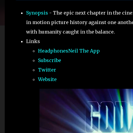
Synopsis
- The epic next chapter in the cine
in motion picture history against one anoth
with humanity caught in the balance.
Links
HeadphonesNeil The App
Subscribe
Twitter
Website