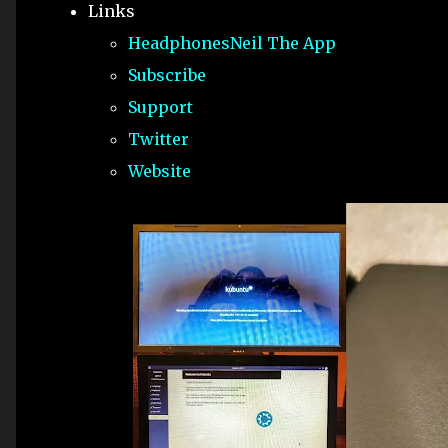
Links
HeadphonesNeil The App
Subscribe
Support
Twitter
Website