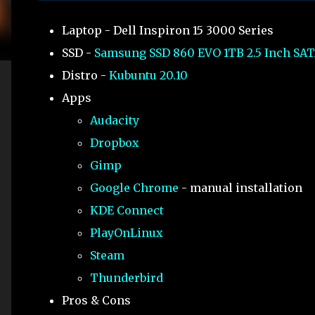
Laptop - Dell Inspiron 15 3000 Series
SSD -
Samsung SSD 860 EVO 1TB 2.5 Inch SAT
Distro -
Kubuntu 20.10
Apps
Audacity
Dropbox
Gimp
Google Chrome
- manual installation
KDE Connect
PlayOnLinux
Steam
Thunderbird
Pros & Cons