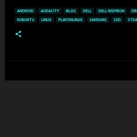
ANDROID
AUDACITY
BLOG
DELL
DELL INSPIRON
DR
KUBUNTU
LINUX
PLAYONLINUX
SAMSUNG
SSD
STE