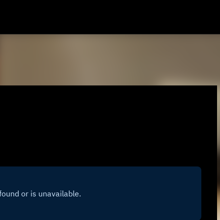
Skip to main content