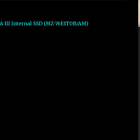
A III Internal SSD (MZ-76E1T0B/AM)