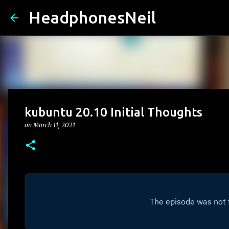
HeadphonesNeil
kubuntu 20.10 Initial Thoughts
on
March 11, 2021