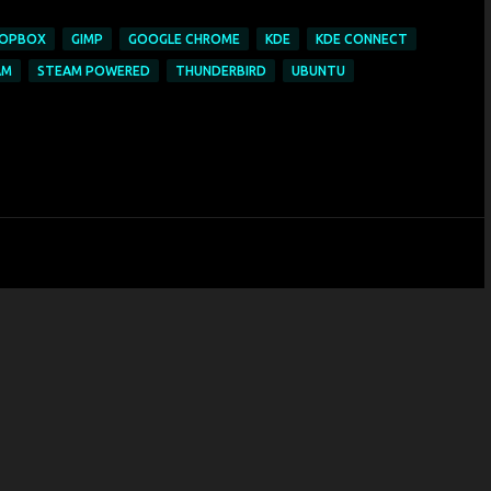
OPBOX
GIMP
GOOGLE CHROME
KDE
KDE CONNECT
AM
STEAM POWERED
THUNDERBIRD
UBUNTU