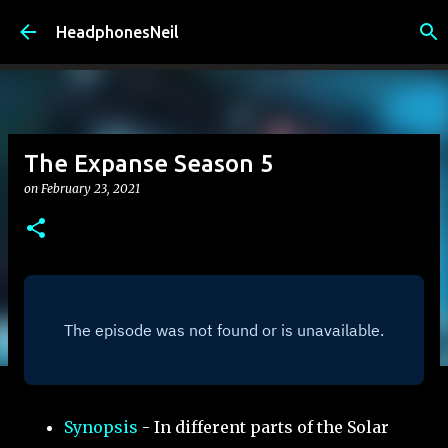
Skip to main content
HeadphonesNeil
The Expanse Season 5
on
February 23, 2021
Synopsis
- In different parts of the Solar