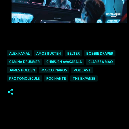
ALEX KAMAL
AMOS BURTEN
BELTER
BOBBIE DRAPER
CAMINA DRUMMER
CHRISJEN AVASARALA
CLARISSA MAO
JAMES HOLDEN
MARCO INAROS
PODCAST
PROTOMOLECULE
ROCINANTE
THE EXPANSE