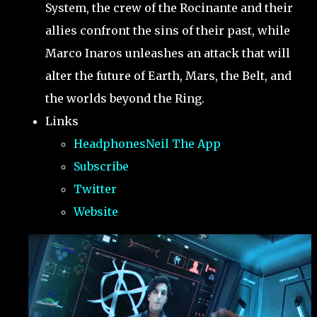
System, the crew of the Rocinante and their
allies confront the sins of their past, while
Marco Inaros unleashes an attack that will
alter the future of Earth, Mars, the Belt, and
the worlds beyond the Ring.
Links
HeadphonesNeil The App
Subscribe
Twitter
Website