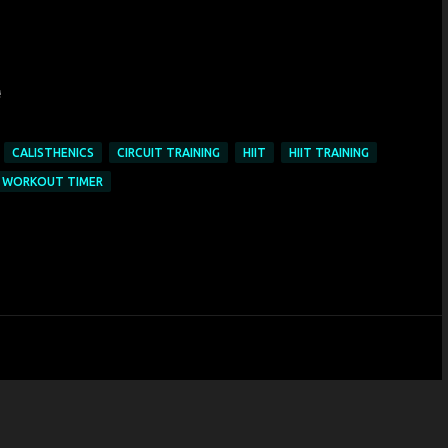
CALISTHENICS
CIRCUIT TRAINING
HIIT
HIIT TRAINING
WORKOUT TIMER