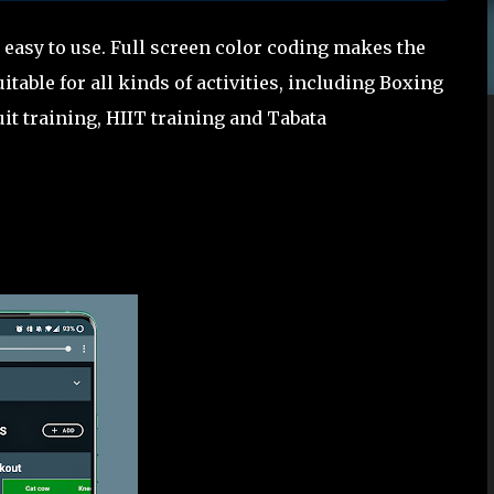
 easy to use. Full screen color coding makes the
itable for all kinds of activities, including Boxing
uit training, HIIT training and Tabata