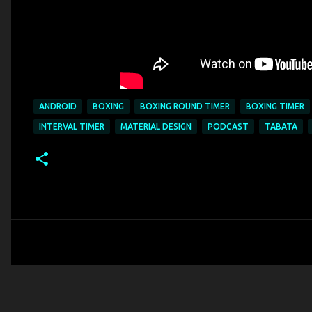
ANDROID
BOXING
BOXING ROUND TIMER
BOXING TIMER
INTERVAL TIMER
MATERIAL DESIGN
PODCAST
TABATA