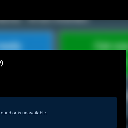
Skip to main content
w)