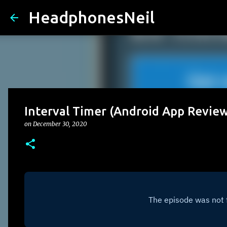
HeadphonesNeil
Interval Timer (Android App Revie
on
December 30, 2020