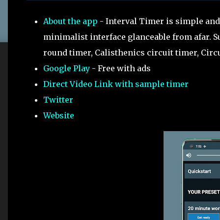
About the app
- Interval Timer is simple and
minimalist interface glanceable from afar. Su
round timer, Calisthenics circuit timer, Circ
Google Play
- Free with ads
Direct Video Link with sample timer
Twitter
Website