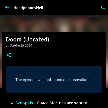
Skip to main content
HeadphonesNeil
Doom (Unrated)
on
October 10, 2020
Synopsis
- Space Marines are sent to