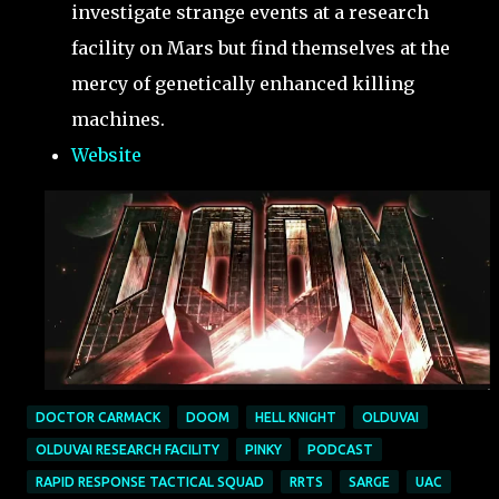
investigate strange events at a research
facility on Mars but find themselves at the
mercy of genetically enhanced killing
machines.
Website
DOCTOR CARMACK
DOOM
HELL KNIGHT
OLDUVAI
OLDUVAI RESEARCH FACILITY
PINKY
PODCAST
RAPID RESPONSE TACTICAL SQUAD
RRTS
SARGE
UAC