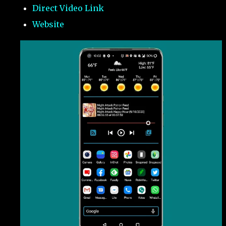
Direct Video Link
Website