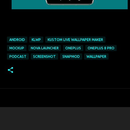
ANDROID
KLWP
KUSTOM LIVE WALLPAPER MAKER
MOCKUP
NOVA LAUNCHER
ONEPLUS
ONEPLUS 8 PRO
PODCAST
SCREENSHOT
SNAPMOD
WALLPAPER