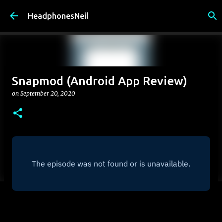
Skip to main content
HeadphonesNeil
Snapmod (Android App Review)
on
September 20, 2020