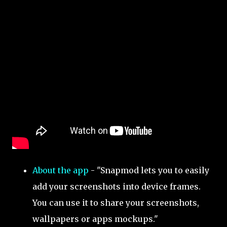
About the app
- "Snapmod lets you to easily
add your screenshots into device frames.
You can use it to share your screenshots,
wallpapers or apps mockups."