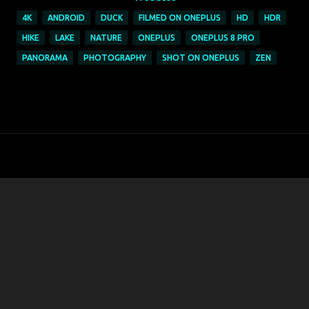
4K
ANDROID
DUCK
FILMED ON ONEPLUS
HD
HDR
HIKE
LAKE
NATURE
ONEPLUS
ONEPLUS 8 PRO
PANORAMA
PHOTOGRAPHY
SHOT ON ONEPLUS
ZEN