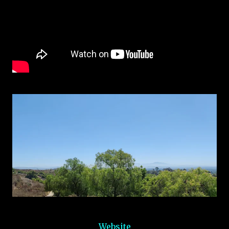
Website