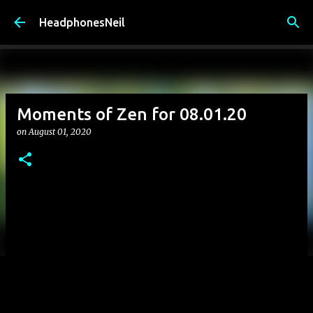
Skip to main content
HeadphonesNeil
Moments of Zen for 08.01.20
on
August 01, 2020