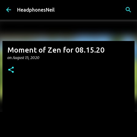
Skip to main content
HeadphonesNeil
Moment of Zen for 08.15.20
on
August 15, 2020