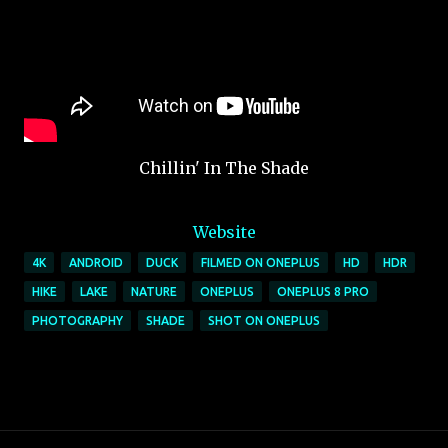
Chillin' In The Shade
Website
4K
ANDROID
DUCK
FILMED ON ONEPLUS
HD
HDR
HIKE
LAKE
NATURE
ONEPLUS
ONEPLUS 8 PRO
PHOTOGRAPHY
SHADE
SHOT ON ONEPLUS