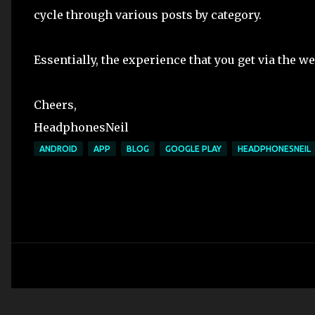
cycle through various posts by category.
Essentially, the experience that you get via the we
Cheers,
HeadphonesNeil
ANDROID
APP
BLOG
GOOGLE PLAY
HEADPHONESNEIL