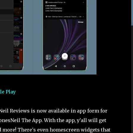
le Play
eil Reviews is now available in app form for
nesNeil The App. With the app, y'all will get
and more! There's even homescreen widgets that