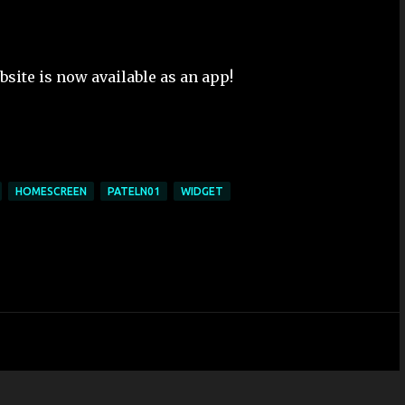
bsite is now available as an app!
HOMESCREEN
PATELN01
WIDGET