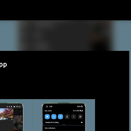
Skip to main content
pp