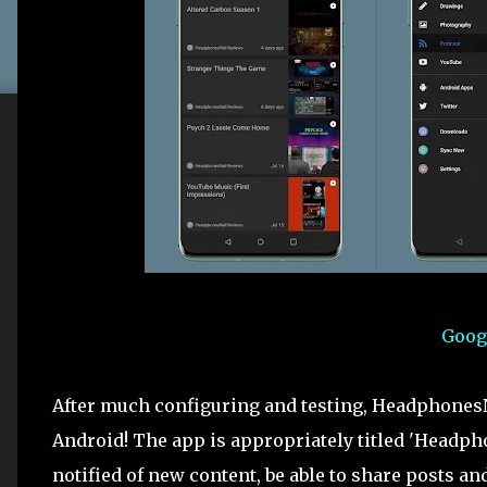
Goog
After much configuring and testing, HeadphonesN
Android! The app is appropriately titled 'Headpho
notified of new content, be able to share posts 