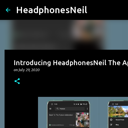
HeadphonesNeil
Introducing HeadphonesNeil The A
on
July 29, 2020