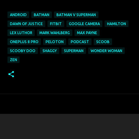
ANDROID
BATMAN
BATMAN V SUPERMAN
DAWN OF JUSTICE
FITBIT
GOOGLE CAMERA
HAMILTON
LEX LUTHOR
MARK WAHLBERG
MAX PAYNE
ONEPLUS 8 PRO
PELOTON
PODCAST
SCOOB
SCOOBY DOO
SHAGGY
SUPERMAN
WONDER WOMAN
ZEN