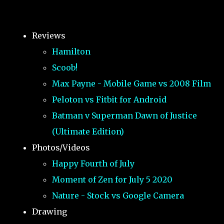
Reviews
Hamilton
Scoob!
Max Payne - Mobile Game vs 2008 Film
Peloton vs Fitbit for Android
Batman v Superman Dawn of Justice
(Ultimate Edition)
Photos/Videos
Happy Fourth of July
Moment of Zen for July 5 2020
Nature - Stock vs Google Camera
Drawing