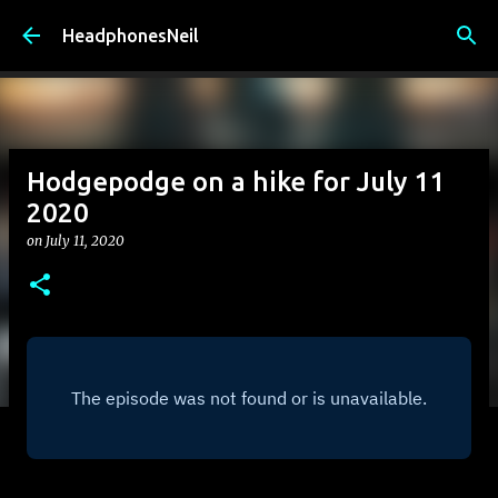
Skip to main content
HeadphonesNeil
Hodgepodge on a hike for July 11
2020
on
July 11, 2020