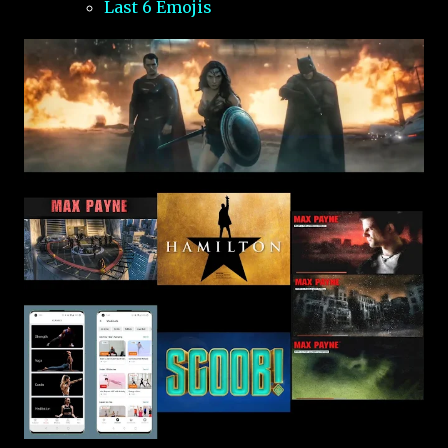
Last 6 Emojis