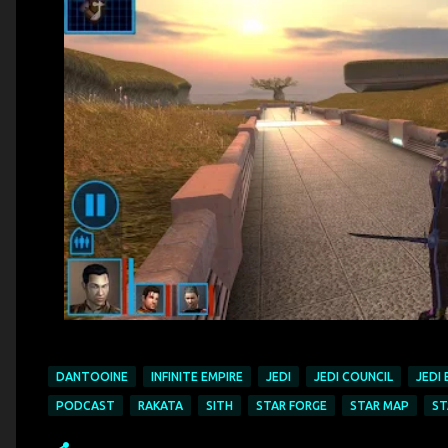
DANTOOINE
INFINITE EMPIRE
JEDI
JEDI COUNCIL
JEDI
PODCAST
RAKATA
SITH
STAR FORGE
STAR MAP
ST