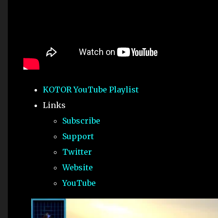
KOTOR YouTube Playlist
Links
Subscribe
Support
Twitter
Website
YouTube