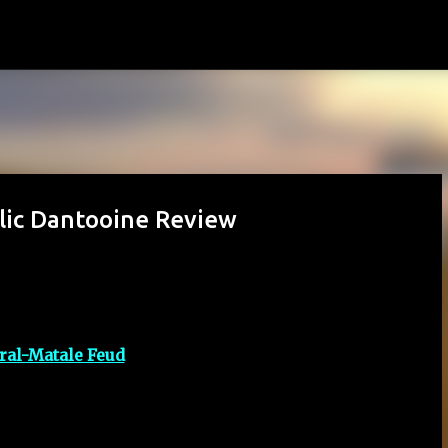
Skip to main content
blic Dantooine Review
ral-Matale Feud