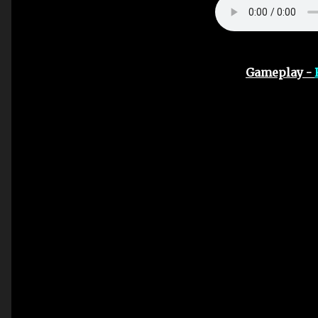
Gameplay -