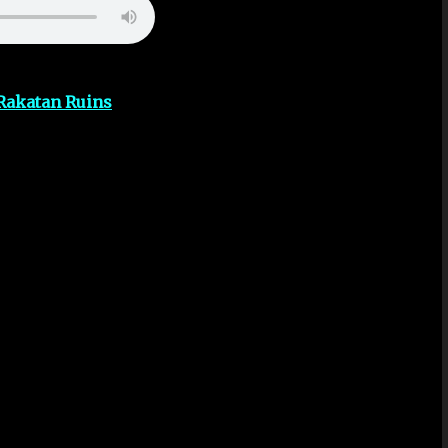
Rakatan Ruins