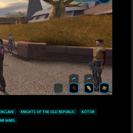
 ENCLAVE
KNIGHTS OF THE OLD REPUBLIC
KOTOR
AR WARS