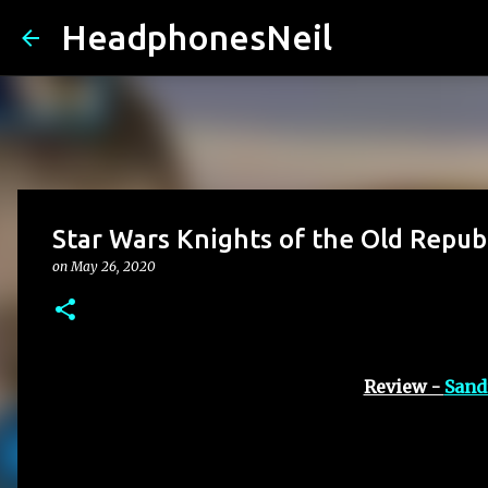
HeadphonesNeil
Star Wars Knights of the Old Repu
on
May 26, 2020
Review -
Sand