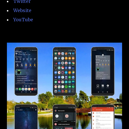
Twitter
Website
YouTube