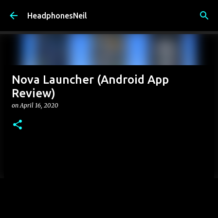
Skip to main content
HeadphonesNeil
Nova Launcher (Android App
Review)
on
April 16, 2020