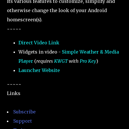
its various features to customize, simplify and
otherwise change the look of your Android
homescreen(s).
~~~~~
Direct Video Link
Widgets in video -
Simple Weather & Media
Player
(
requires
KWGT
with
Pro Key
)
Launcher Website
~~~~~
Links
Subscribe
Support