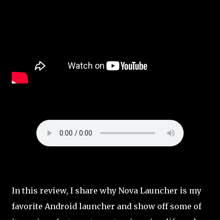
In this review, I share why Nova Launcher is my
favorite Android launcher and show off some of