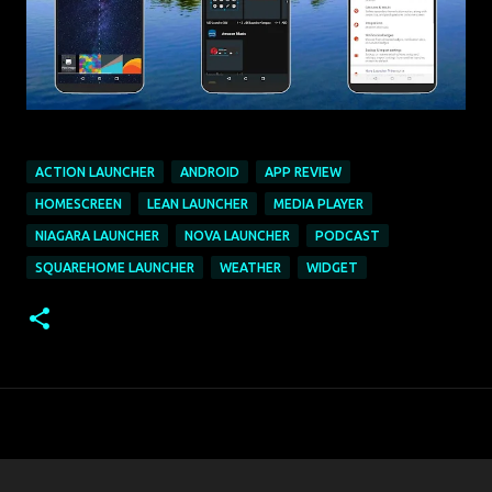
ACTION LAUNCHER
ANDROID
APP REVIEW
HOMESCREEN
LEAN LAUNCHER
MEDIA PLAYER
NIAGARA LAUNCHER
NOVA LAUNCHER
PODCAST
SQUAREHOME LAUNCHER
WEATHER
WIDGET