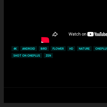
4K
ANDROID
BIRD
FLOWER
HD
NATURE
ONEPLU
SHOT ON ONEPLUS
ZEN