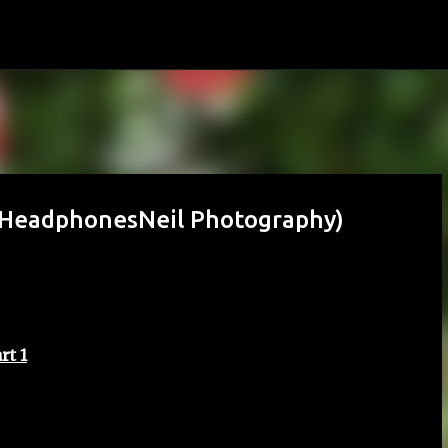
Skip to main content
 (HeadphonesNeil Photography)
rt 1