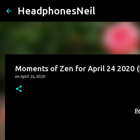
HeadphonesNeil
Moments of Zen for April 24 2020
on
April 24, 2020
Pa