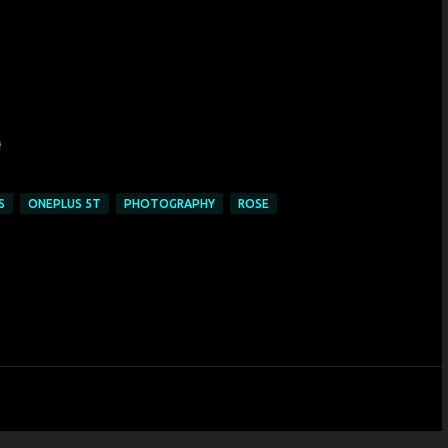
S
ONEPLUS 5T
PHOTOGRAPHY
ROSE