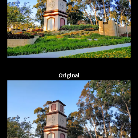
Original