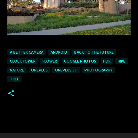
A BETTER CAMERA
ANDROID
BACK TO THE FUTURE
CLOCKTOWER
FLOWER
GOOGLE PHOTOS
HDR
HIKE
NATURE
ONEPLUS
ONEPLUS 5T
PHOTOGRAPHY
TREE