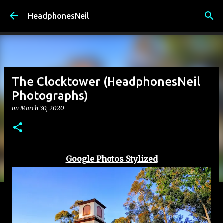
Skip to main content
HeadphonesNeil
The Clocktower (HeadphonesNeil
Photographs)
on
March 30, 2020
Google Photos Stylized