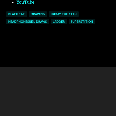
YouTube
BLACK CAT
DRAWING
FRIDAY THE 13TH
HEADPHONESNEIL DRAWS
LADDER
SUPERSTITION