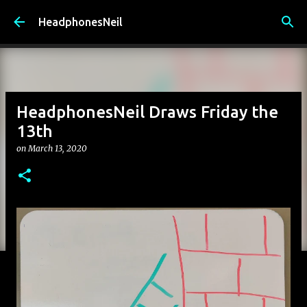
Skip to main content
HeadphonesNeil
HeadphonesNeil Draws Friday the
13th
on
March 13, 2020