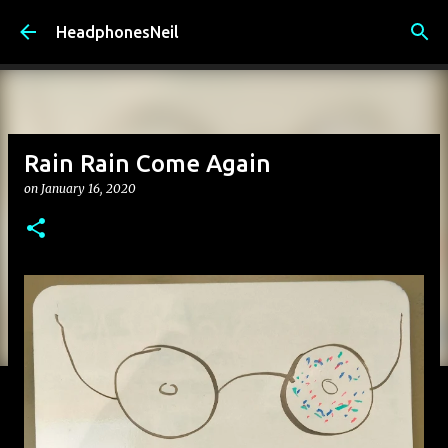
Skip to main content
HeadphonesNeil
Rain Rain Come Again
on
January 16, 2020