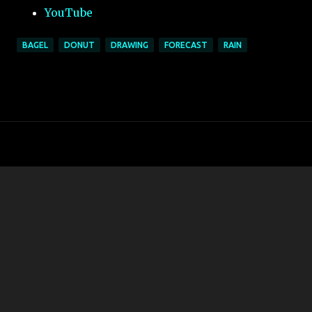
YouTube
BAGEL
DONUT
DRAWING
FORECAST
RAIN