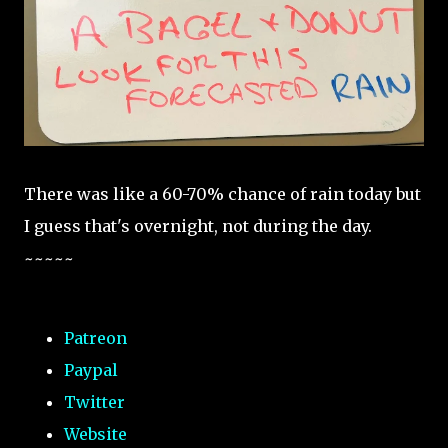
There was like a 60-70% chance of rain today but
I guess that's overnight, not during the day.
~~~~~
Patreon
Paypal
Twitter
Website