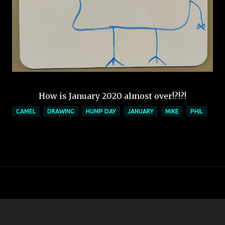
How is January 2020 almost over!?!?!
CAMEL
DRAWING
HUMP DAY
JANUARY
MIKE
PHIL