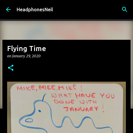
Skip to main content
HeadphonesNeil
Flying Time
on
January 29, 2020