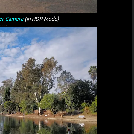
er Camera
(in HDR Mode)
~~~~