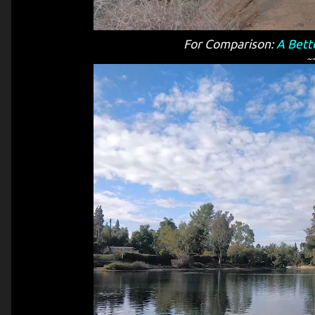
For Comparison:
A Bett
~