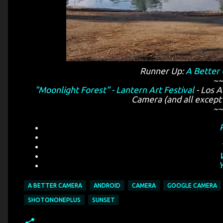
Runner Up:
A Better
~~
"Moonlight Forest" - Lantern Art Festival
- Los A
Camera (and all except 
~~
A BETTER CAMERA
ANDROID
CAMERA
GOOGLE CAMERA
SHOTONONEPLUS
SUNSET