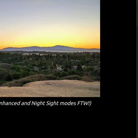
hanced and Night Sight modes FTW!)