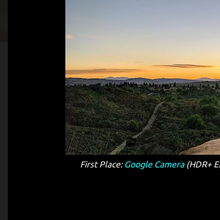
First Place:
Google Camera
(HDR+ En