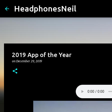
HeadphonesNeil
2019 App of the Year
on
December 29, 2019