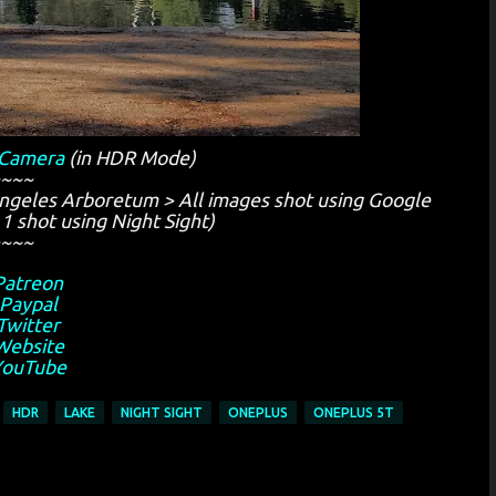
 Camera
(in HDR Mode)
~~~
ngeles Arboretum > All images shot using Google
1 shot using Night Sight)
~~~
Patreon
Paypal
Twitter
Website
YouTube
HDR
LAKE
NIGHT SIGHT
ONEPLUS
ONEPLUS 5T