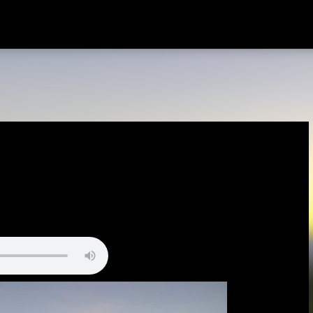
Skip to main content