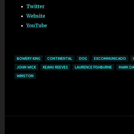
Twitter
Website
YouTube
BOWERY KING
CONTINENTAL
DOG
EXCOMMUNICADO
JOHN WICK
KEANU REEVES
LAURENCE FISHBURNE
MARK D
WINSTON