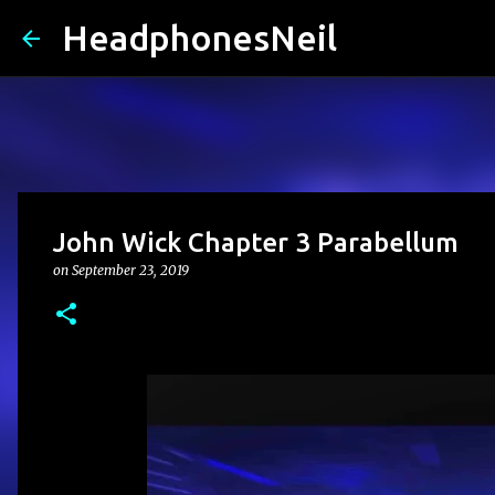
HeadphonesNeil
John Wick Chapter 3 Parabellum
on
September 23, 2019