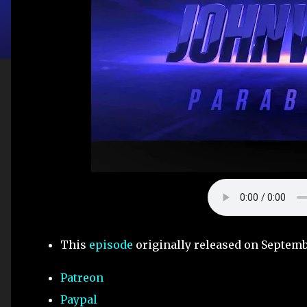
This
episode
originally released on Septemb
Patreon
Paypal