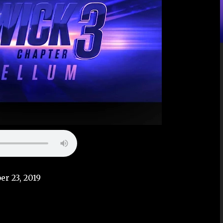
er 23, 2019