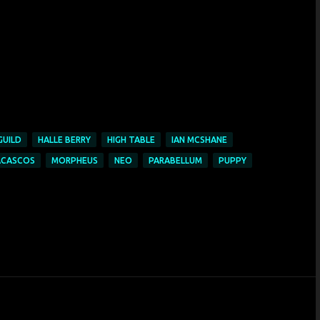
GUILD
HALLE BERRY
HIGH TABLE
IAN MCSHANE
ACASCOS
MORPHEUS
NEO
PARABELLUM
PUPPY