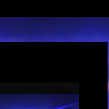
Skip to main content