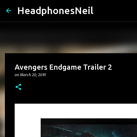
HeadphonesNeil
Avengers Endgame Trailer 2
on
March 20, 2019