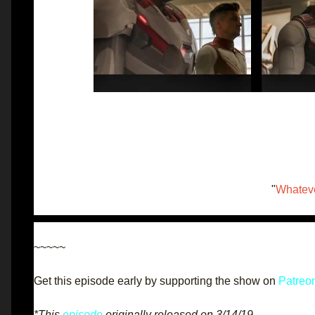
"
Whateve
~~~~~
Get this episode early by supporting the show on
Patreo
*This
episode
originally released on 3/14/19