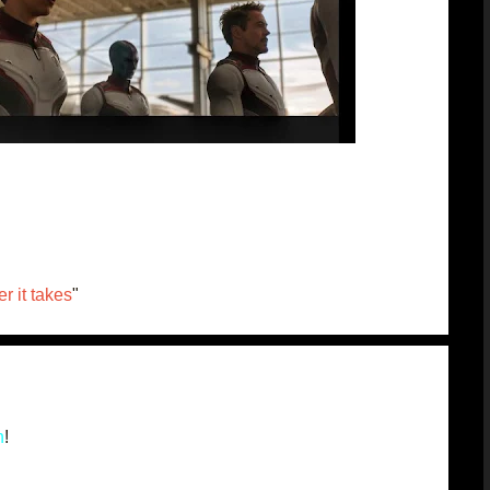
r it takes
"
n
!