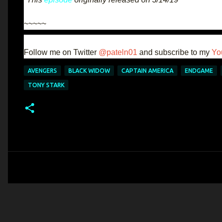
~~~~~
Follow me on Twitter
@pateln01
and subscribe to my
Yo
AVENGERS
BLACK WIDOW
CAPTAIN AMERICA
ENDGAME
TONY STARK