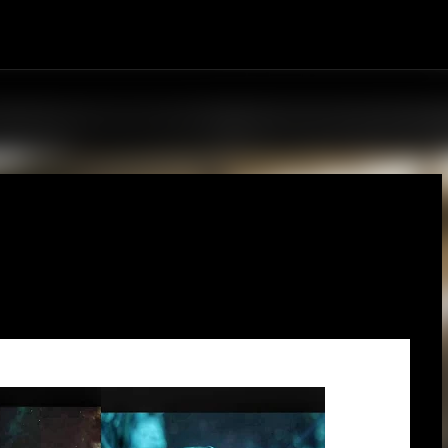
Skip to main content