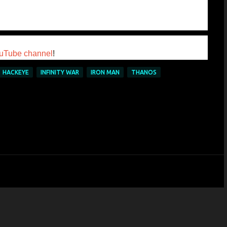
uTube channel
!
HACKEYE
INFINITY WAR
IRON MAN
THANOS